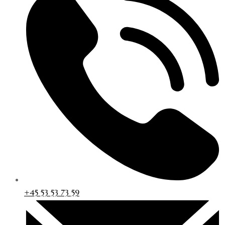
+45 53 53 73 59