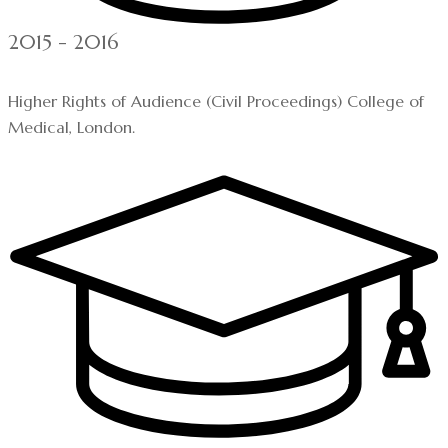
2015 - 2016
Higher Rights of Audience (Civil Proceedings) College of
Medical, London.