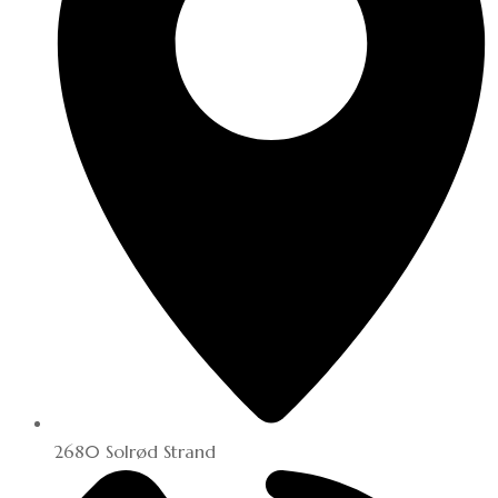
2680 Solrød Strand