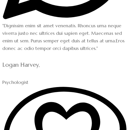
"Dignissim enim sit amet venenatis. Rhoncus urna neque
viverra justo nec ultrices dui sapien eget. Maecenas sed
enim ut sem. Purus semper eget duis at tellus at urna.Eros
donec ac odio tempor orci dapibus ultrices."
Logan Harvey,
Psychologist