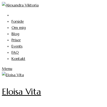
Skip
to
content
Forside
Om mig
Blog
Priser
Events
FAQ
Kontakt
Menu
Eloisa Vita