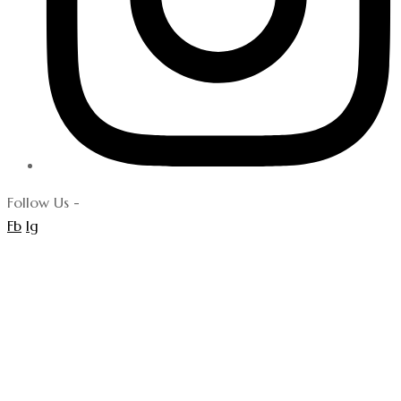
Follow Us -
Fb
Ig