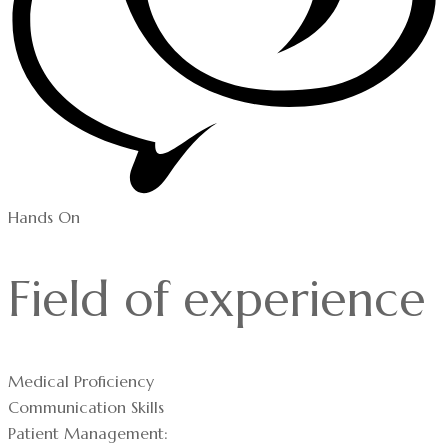
Hands On
Field of experience
Medical Proficiency
Communication Skills
Patient Management: