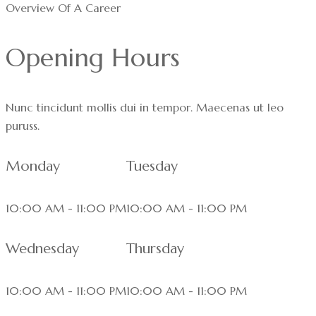
Overview Of A Career
Opening Hours
Nunc tincidunt mollis dui in tempor. Maecenas ut leo
puruss.
Monday
Tuesday
10:00 AM - 11:00 PM
10:00 AM - 11:00 PM
Wednesday
Thursday
10:00 AM - 11:00 PM
10:00 AM - 11:00 PM