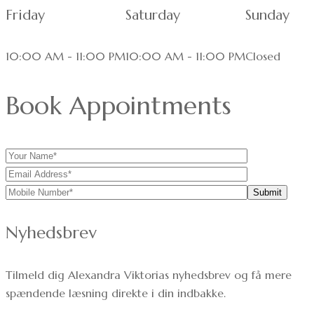
Friday
Saturday
Sunday
10:00 AM - 11:00 PM
10:00 AM - 11:00 PM
Closed
Book Appointments
Nyhedsbrev
Tilmeld dig Alexandra Viktorias nyhedsbrev og få mere
spændende læsning direkte i din indbakke.
Dit navn: