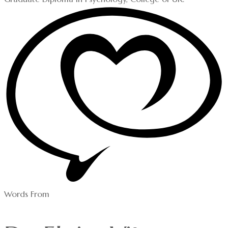
Words From