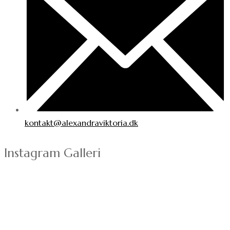
kontakt@alexandraviktoria.dk
Instagram Galleri