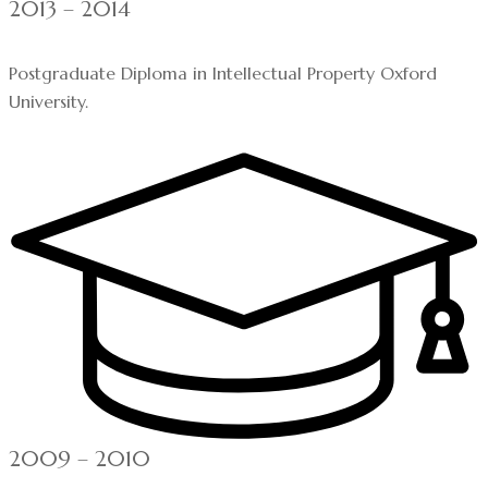
2013 – 2014
Postgraduate Diploma in Intellectual Property Oxford
University.
2009 – 2010