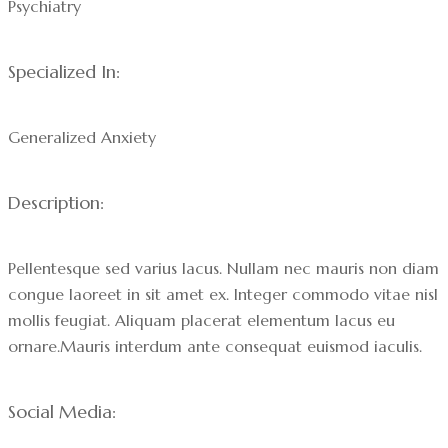
Psychiatry
Specialized In:
Generalized Anxiety
Description:
Pellentesque sed varius lacus. Nullam nec mauris non diam
congue laoreet in sit amet ex. Integer commodo vitae nisl
mollis feugiat. Aliquam placerat elementum lacus eu
ornare.Mauris interdum ante consequat euismod iaculis.
Social Media: