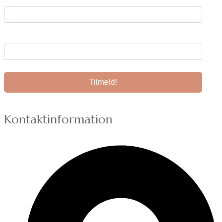
Din e-mail:
Kontaktinformation