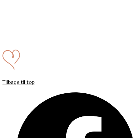
Tilbage til top