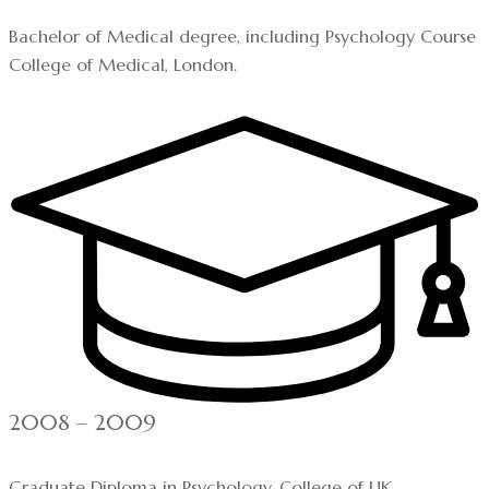
Bachelor of Medical degree, including Psychology Course
College of Medical, London.
2008 – 2009
Graduate Diploma in Psychology, College of UK.