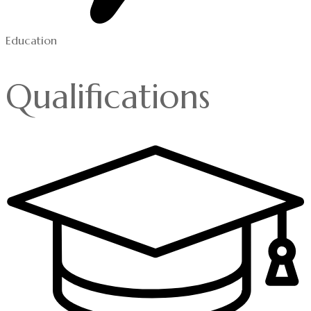
Education
Qualifications