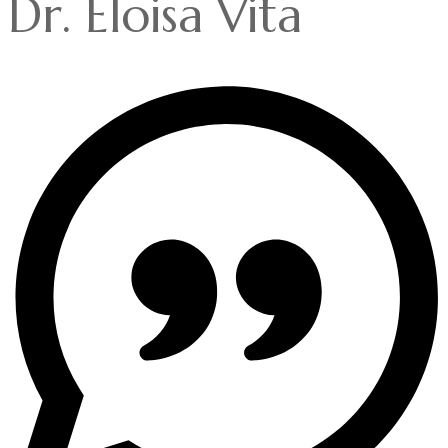
Dr. Eloisa Vita