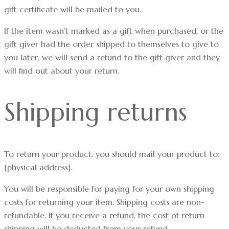
gift certificate will be mailed to you.
If the item wasn’t marked as a gift when purchased, or the
gift giver had the order shipped to themselves to give to
you later, we will send a refund to the gift giver and they
will find out about your return.
Shipping returns
To return your product, you should mail your product to:
{physical address}.
You will be responsible for paying for your own shipping
costs for returning your item. Shipping costs are non-
refundable. If you receive a refund, the cost of return
shipping will be deducted from your refund.