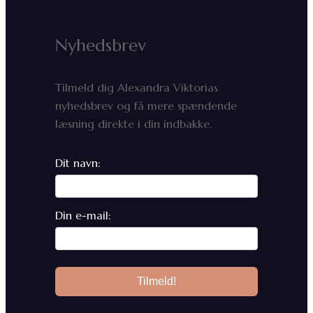
Nyhedsbrev
Tilmeld dig Alexandra Viktorias
nyhedsbrev og få mere spændende
læsning direkte i din indbakke.
Dit navn:
Din e-mail: