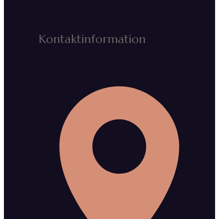
Kontaktinformation