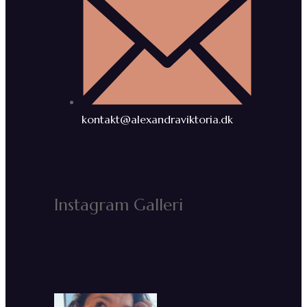
kontakt@alexandraviktoria.dk
Instagram Galleri