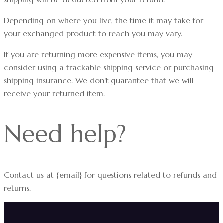
Depending on where you live, the time it may take for
your exchanged product to reach you may vary.
If you are returning more expensive items, you may
consider using a trackable shipping service or purchasing
shipping insurance. We don’t guarantee that we will
receive your returned item.
Need help?
Contact us at {email} for questions related to refunds and
returns.