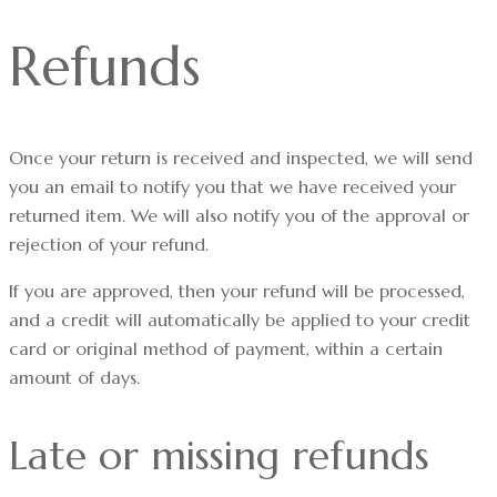
Refunds
Once your return is received and inspected, we will send
you an email to notify you that we have received your
returned item. We will also notify you of the approval or
rejection of your refund.
If you are approved, then your refund will be processed,
and a credit will automatically be applied to your credit
card or original method of payment, within a certain
amount of days.
Late or missing refunds