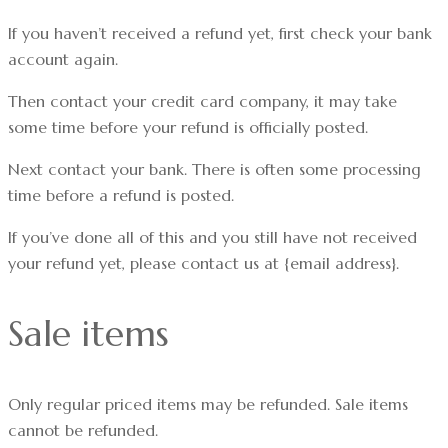
If you haven’t received a refund yet, first check your bank
account again.
Then contact your credit card company, it may take
some time before your refund is officially posted.
Next contact your bank. There is often some processing
time before a refund is posted.
If you’ve done all of this and you still have not received
your refund yet, please contact us at {email address}.
Sale items
Only regular priced items may be refunded. Sale items
cannot be refunded.