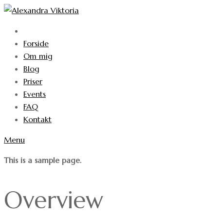
Forside
Om mig
Blog
Priser
Events
FAQ
Kontakt
Menu
This is a sample page.
Overview