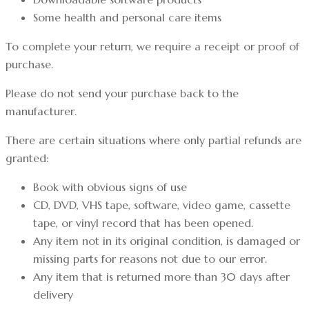
Some health and personal care items
To complete your return, we require a receipt or proof of
purchase.
Please do not send your purchase back to the
manufacturer.
There are certain situations where only partial refunds are
granted:
Book with obvious signs of use
CD, DVD, VHS tape, software, video game, cassette
tape, or vinyl record that has been opened.
Any item not in its original condition, is damaged or
missing parts for reasons not due to our error.
Any item that is returned more than 30 days after
delivery