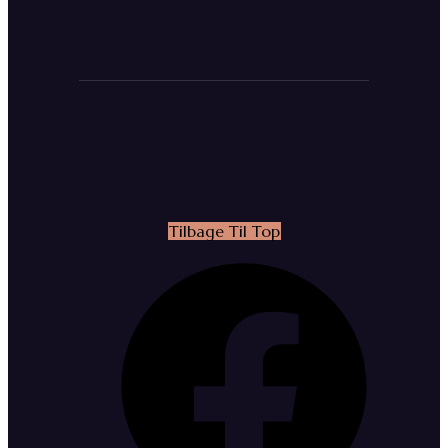
Tilbage Til Top