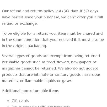
Our refund and returns policy lasts 30 days. If 30 days
have passed since your purchase, we can’t offer you a full
refund or exchange.
To be eligible for a return, your item must be unused and
in the same condition that you received it. It must also be
in the original packaging.
Several types of goods are exempt from being returned.
Perishable goods such as food, flowers, newspapers or
magazines cannot be returned. We also do not accept
products that are intimate or sanitary goods, hazardous
materials, or flammable liquids or gases.
Additional non-returnable items:
Gift cards
Downloadable software products