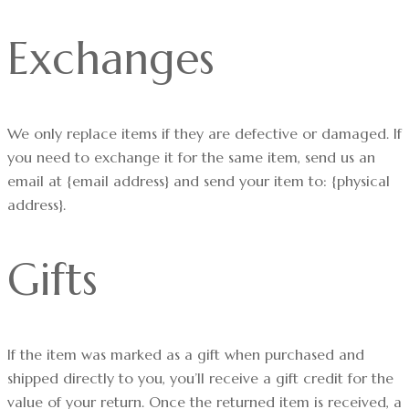
Exchanges
We only replace items if they are defective or damaged. If
you need to exchange it for the same item, send us an
email at {email address} and send your item to: {physical
address}.
Gifts
If the item was marked as a gift when purchased and
shipped directly to you, you’ll receive a gift credit for the
value of your return. Once the returned item is received, a