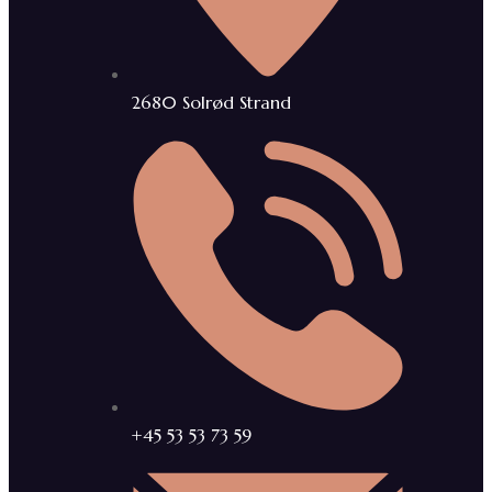
2680 Solrød Strand
+45 53 53 73 59